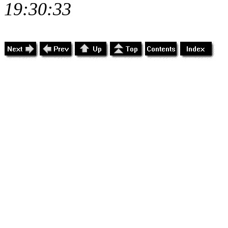
19:30:33