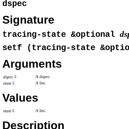
dspec
Signature
ds
tracing-state &optional
setf (tracing-state &opti
Arguments
A dspec.
dspec
⇩
A list.
state
⇩
Values
A list.
state
⇩
Description