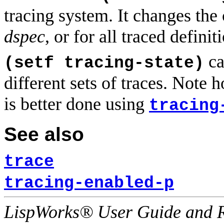
tracing system. It changes the 
dspec
, or for all traced definit
ca
(setf tracing-state)
different sets of traces. Note 
is better done using
tracing
See also
trace
tracing-enabled-p
LispWorks® User Guide and R