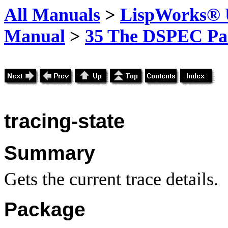
All Manuals
>
LispWorks® U
Manual
>
35 The DSPEC Pa
tracing-state
Summary
Gets the current trace details.
Package