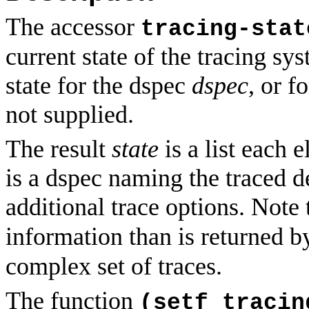
The accessor
tracing-stat
current state of the tracing sy
state for the dspec
dspec
, or f
not supplied.
The result
state
is a list each 
is a dspec naming the traced d
additional trace options. Note
information than is returned 
complex set of traces.
The function
(setf tracin