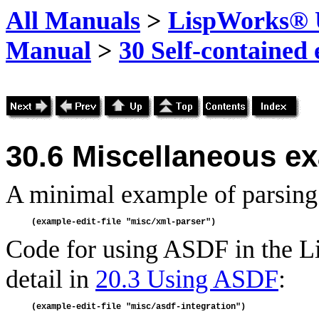
All Manuals
>
LispWorks® U
Manual
>
30 Self-contained
30.6
Miscellaneous e
A minimal example of parsin
Code for using ASDF in the L
detail in
20.3 Using ASDF
: