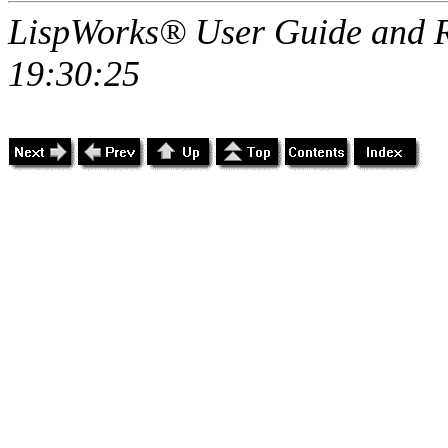
LispWorks® User Guide and R
19:30:25