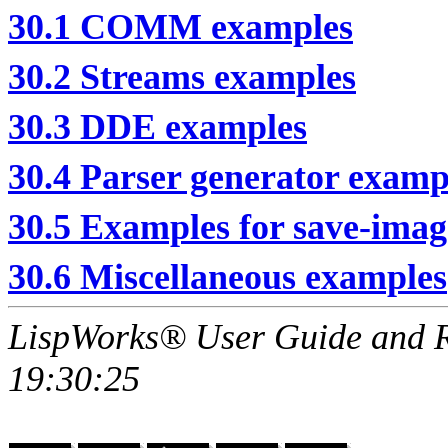
30.1 COMM examples
30.2 Streams examples
30.3 DDE examples
30.4 Parser generator examp
30.5 Examples for save-imag
30.6 Miscellaneous examples
LispWorks® User Guide and R
19:30:25