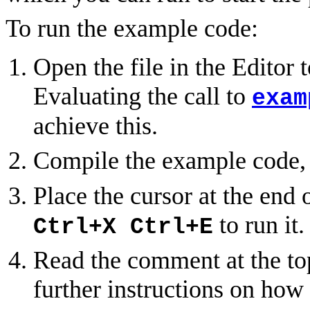
To run the example code:
Open the file in the Editor
Evaluating the call to
exam
achieve this.
Compile the example code,
Place the cursor at the end 
to run it.
Ctrl+X Ctrl+E
Read the comment at the top
further instructions on how 