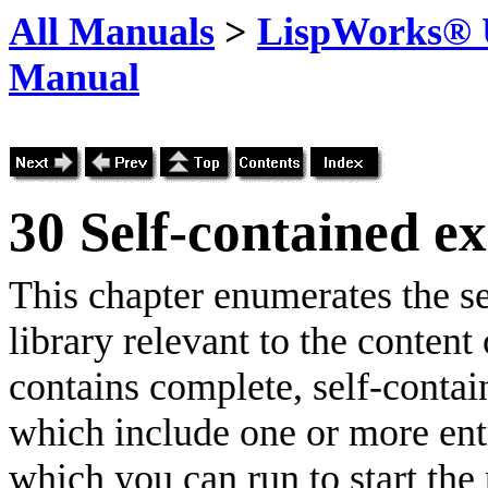
All Manuals
>
LispWorks® U
Manual
30
Self-contained e
This chapter enumerates the s
library relevant to the content
contains complete, self-conta
which include one or more entry
which you can run to start the