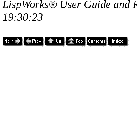
LispWorks® User Guide and R
19:30:23