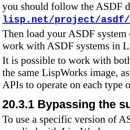
you should follow the ASDF 
lisp.net/project/asdf/
Then load your ASDF system de
work with ASDF systems in L
It is possible to work with 
the same LispWorks image, as 
APIs to operate on each type o
20.3.1 Bypassing the s
To use a specific version of A