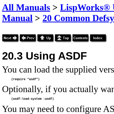
All Manuals
>
LispWorks® U
Manual
>
20 Common Defsy
20.3
Using
ASDF
You can load the supplied ver
Optionally, if you actually wa
You may need to configure ASD