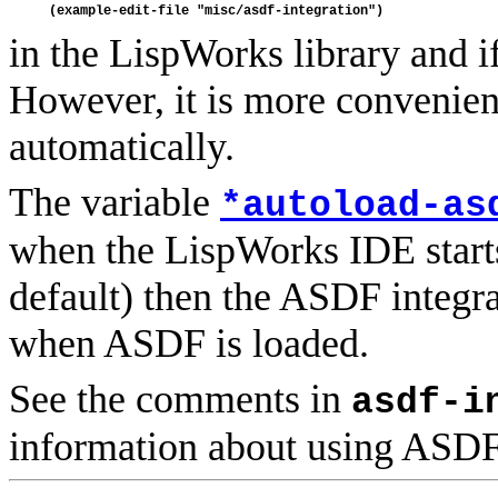
in the LispWorks library and if
However, it is more convenient
automatically.
The variable
*autoload-as
when the LispWorks IDE starts. I
default) then the ASDF integra
when ASDF is loaded.
See the comments in
asdf-i
information about using ASD