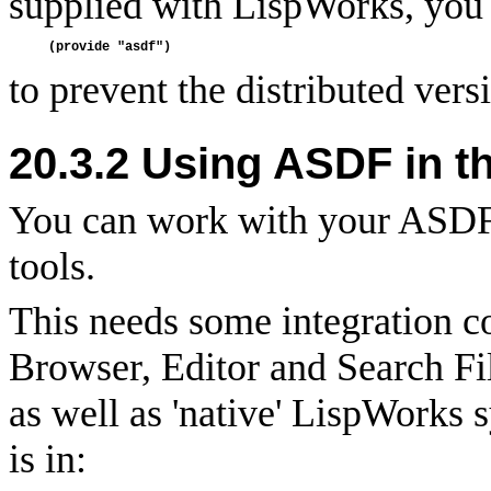
supplied with LispWorks, you s
to prevent the distributed vers
20.3.2 Using ASDF in t
You can work with your ASDF
tools.
This needs some integration 
Browser, Editor and Search F
as well as 'native' LispWorks
is in: