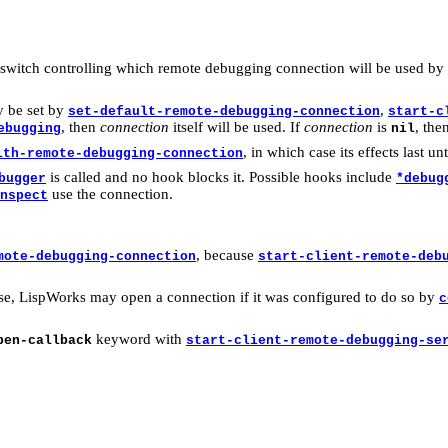
 switch controlling which remote debugging connection will be used by 
y be set by
,
set-default-remote-debugging-connection
start-c
, then
connection
itself will be used. If
connection
is
, the
ebugging
nil
, in which case its effects last unt
ith-remote-debugging-connection
is called and no hook blocks it. Possible hooks include
bugger
*debug
use the connection.
nspect
, because
mote-debugging-connection
start-client-remote-deb
 use, LispWorks may open a connection if it was configured to do so by
c
keyword with
pen-callback
start-client-remote-debugging-se