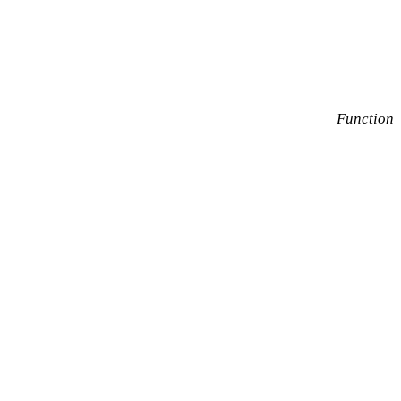
Function