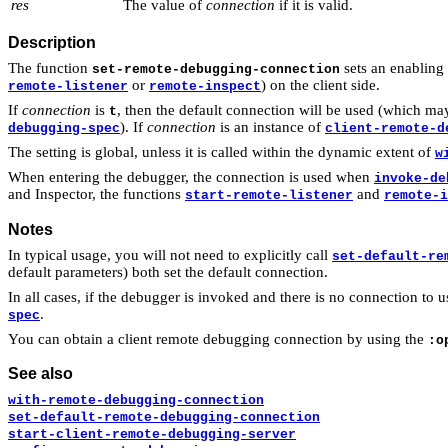
res
The value of
connection
if it is valid.
Description
The function
sets an enabling
set-remote-debugging-connection
or
) on the client side.
remote-listener
remote-inspect
If
connection
is
, then the default connection will be used (which ma
t
). If
connection
is an instance of
debugging-spec
client-remote-d
The setting is global, unless it is called within the dynamic extent of
w
When entering the debugger, the connection is used when
invoke-de
and Inspector, the functions
and
start-remote-listener
remote-i
Notes
In typical usage, you will not need to explicitly call
set-default-re
default parameters) both set the default connection.
In all cases, if the debugger is invoked and there is no connection to
.
spec
You can obtain a client remote debugging connection by using the
:o
See also
with-remote-debugging-connection
set-default-remote-debugging-connection
start-client-remote-debugging-server