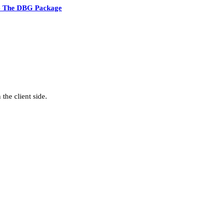
4 The DBG Package
the client side.