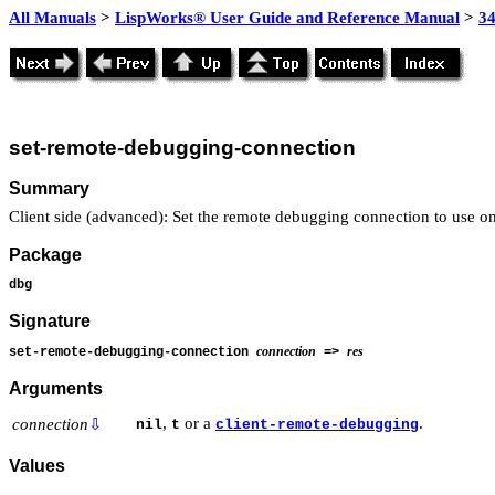
All Manuals
>
LispWorks® User Guide and Reference Manual
>
3
set-remote-debugging-connection
Summary
Client side (advanced): Set the remote debugging connection to use on 
Package
dbg
Signature
connection
res
set-remote-debugging-connection
=>
Arguments
,
or a
.
connection
⇩
nil
t
client-remote-debugging
Values