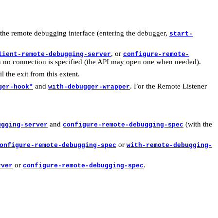
the remote debugging interface (entering the debugger,
start-
, or
lient-remote-debugging-server
configure-remote-
n no connection is specified (the API may open one when needed).
il the exit from this extent.
and
. For the Remote Listener
ger-hook*
with-debugger-wrapper
and
(with the
ugging-server
configure-remote-debugging-spec
or
onfigure-remote-debugging-spec
with-remote-debugging-
or
.
rver
configure-remote-debugging-spec