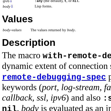
(the default),
, or
.
ipv6
⇩
:any
t
nil
Lisp forms.
body
⇩
Values
body-values
The values returned by
body
.
Description
The macro
with-remote-d
dynamic extent of connection s
p
remote-debugging-spec
keywords (
port
,
log-stream
,
f
callback
,
ssl
,
ipv6
) and also
:
.
body
is evaluated as an i
nil