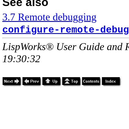
See also
3.7 Remote debugging
configure-remote-debug
LispWorks® User Guide and R
19:30:32