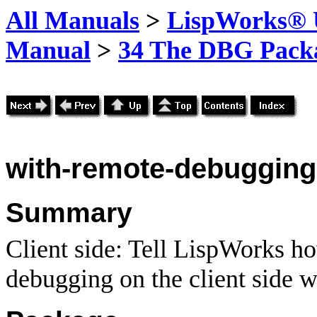
All Manuals
>
LispWorks® U
Manual
>
34 The DBG Pack
with-remote-debugging
Summary
Client side: Tell LispWorks h
debugging on the client side w