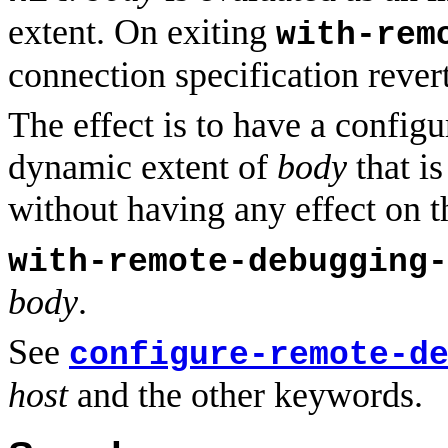
extent. On exiting
with-rem
connection specification revert
The effect is to have a configu
dynamic extent of
body
that is
without having any effect on th
with-remote-debugging-
body
.
See
configure-remote-d
host
and the other keywords.