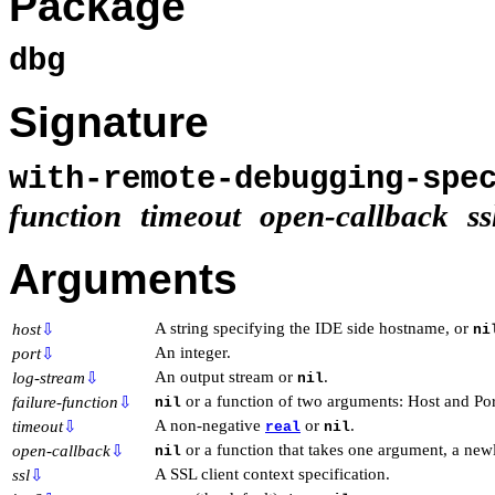
Package
dbg
Signature
with-remote-debugging-spe
function
timeout
open-callback
ss
Arguments
A string specifying the IDE side hostname, or
host
⇩
ni
An integer.
port
⇩
An output stream or
.
log-stream
⇩
nil
or a function of two arguments: Host and Por
failure-function
⇩
nil
A non-negative
or
.
timeout
⇩
real
nil
or a function that takes one argument, a ne
open-callback
⇩
nil
A SSL client context specification.
ssl
⇩