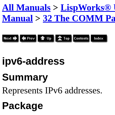
All Manuals
>
LispWorks® U
Manual
>
32 The COMM Pa
ipv6-address
Summary
Represents IPv6 addresses.
Package