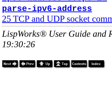
parse-ipv6-address
25 TCP and UDP socket comm
LispWorks® User Guide and R
19:30:26