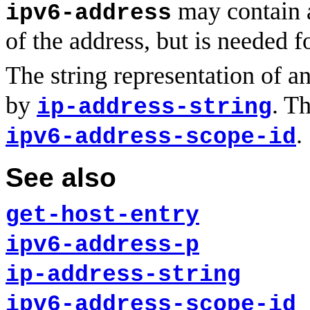
may contain a
ipv6-address
of the address, but is needed f
The string representation of a
by
. T
ip-address-string
.
ipv6-address-scope-id
See also
get-host-entry
ipv6-address-p
ip-address-string
ipv6-address-scope-id