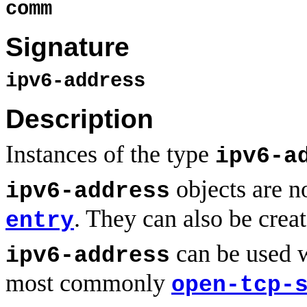
comm
Signature
ipv6-address
Description
Instances of the type
ipv6-a
objects are n
ipv6-address
. They can also be crea
entry
can be used w
ipv6-address
most commonly
open-tcp-