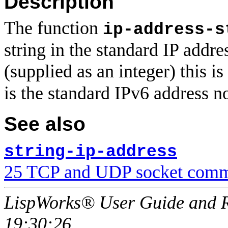
Description
The function
ip-address-s
string in the standard IP addre
(supplied as an integer) this is
is the standard IPv6 address n
See also
string-ip-address
25 TCP and UDP socket comm
LispWorks® User Guide and R
19:30:26