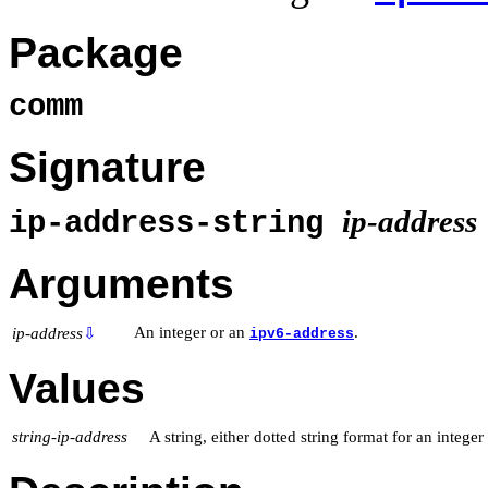
Package
comm
Signature
ip-address
ip-address-string
Arguments
An integer or an
.
ip-address
⇩
ipv6-address
Values
string-ip-address
A string, either dotted string format for an integer