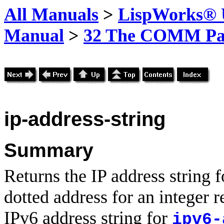
All Manuals
>
LispWorks® U
Manual
>
32 The COMM Pa
ip-address-string
Summary
Returns the IP address string f
dotted address for an integer 
IPv6 address string for
ipv6-