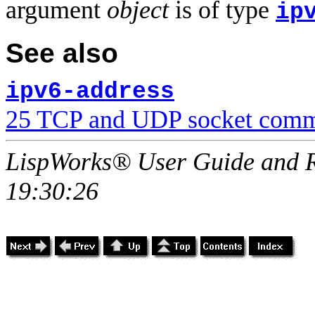
argument
object
is of type
ip
See also
ipv6-address
25 TCP and UDP socket comm
LispWorks® User Guide and R
19:30:26