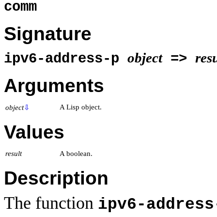
comm
Signature
object
resu
ipv6-address-p
=>
Arguments
A Lisp object.
object
⇩
Values
result
A boolean.
Description
The function
ipv6-address