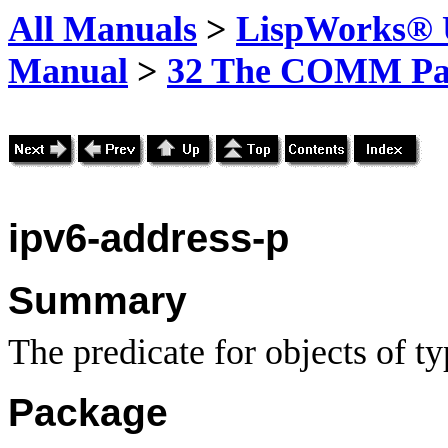
All Manuals
>
LispWorks® U
Manual
>
32 The COMM Pa
ipv6-address-p
Summary
The predicate for objects of t
Package