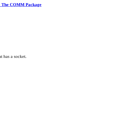
2 The COMM Package
t has a socket.