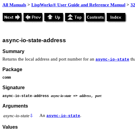
All Manuals
>
LispWorks® User Guide and Reference Manual
>
3
async-io-state-address
Summary
Returns the local address and port number for an
tha
async-io-state
Package
comm
Signature
async-io-state
address
port
async-io-state-address
=>
,
Arguments
An
.
async-io-state
⇩
async-io-state
Values