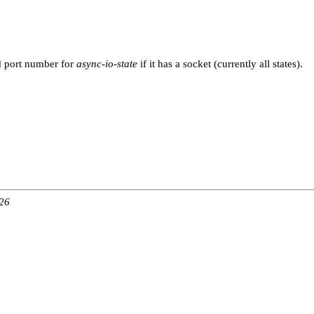
d port number for
async-io-state
if it has a socket (currently all states).
:26