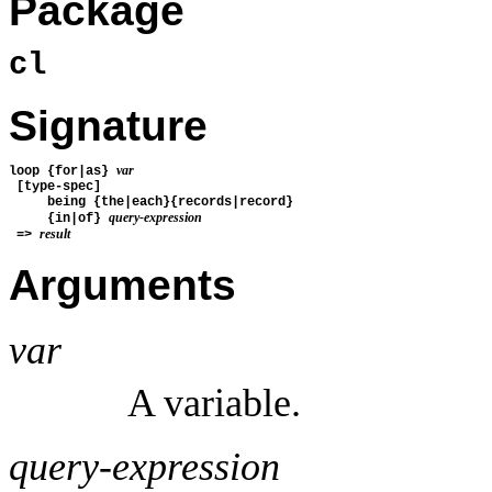
Package
cl
Signature
var
loop {for|as} 
 [type-spec] 
     being {the|each}{records|record}
query-expression
     {in|of} 
result
 => 
Arguments
var
A variable.
query-expression