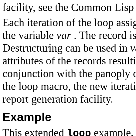
facility, see the Common Lisp
Each iteration of the loop assi
the variable
var
. The record is
Destructuring can be used in
v
attributes of the records resul
conjunction with the panoply o
the loop macro, the new iterat
report generation facility.
Example
This extended
example, o
loop