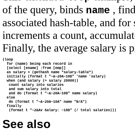
of the query, binds
, fin
name
associated hash-table, and for 
increments a count, accumulates
Finally, the average salary is p
(loop
  for (name) being each record in
  [select [ename] :from [emp]]
  as salary = (gethash name *salary-table*)
  initially (format t "~&~20A~10D" 'name 'salary)
  when (and salary (> salary 20000))
   count salary into salaries
   and sum salary into total
   and do (format t "~&~20A~10D" name salary)
  else
   do (format t "~&~20A~10A" name "N/A")
  finally
   (format t "~2&Av Salary: ~10D" (/ total salaries)))
See also