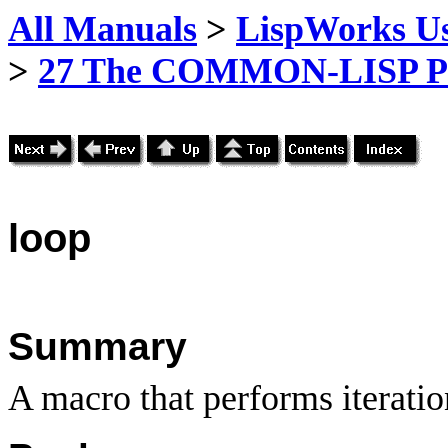
All Manuals
>
LispWorks Us
>
27 The COMMON-LISP P
loop
Summary
A macro that performs iteratio