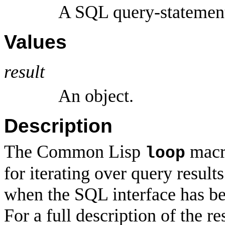
A SQL query-statemen
Values
result
An object.
Description
The Common Lisp
macro
loop
for iterating over query result
when the SQL interface has b
For a full description of the 