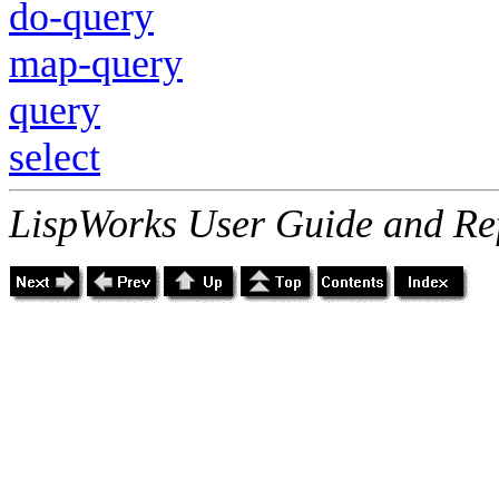
do-query
map-query
query
select
LispWorks User Guide and Re