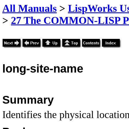
All Manuals
>
LispWorks Us
>
27 The COMMON-LISP P
long
-site-name
Summary
Identifies the physical locatio