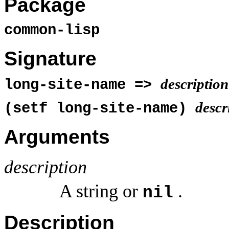
Package
common-lisp
Signature
description
long-site-name =>
descr
(setf long-site-name)
Arguments
description
A string or
.
nil
Description