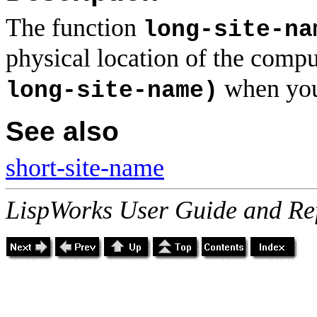
The function
long-site-na
physical location of the compu
when you
long-site-name)
See also
short-site-name
LispWorks User Guide and Re