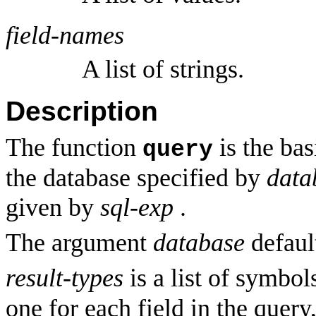
field-names
A list of strings.
Description
The function
is the bas
query
the database specified by
data
given by
sql-exp
.
The argument
database
defaul
result-types
is a list of symbol
one for each field in the query