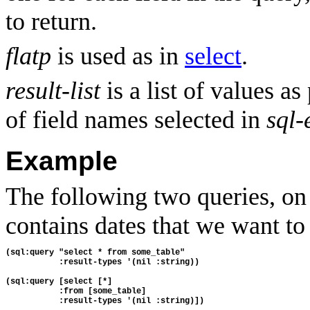
to return.
flatp
is used as in
select
.
result-list
is a list of values as
of field names selected in
sql-
Example
The following two queries, o
contains dates that we want to 
(sql:query "select * from some_table" 
           :result-types '(nil :string))
(sql:query [select [*] 
           :from [some_table] 
           :result-types '(nil :string)])