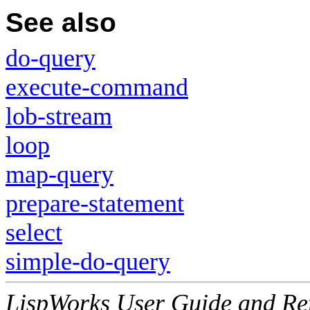
See also
do-query
execute-command
lob-stream
loop
map-query
prepare-statement
select
simple-do-query
LispWorks User Guide and Re