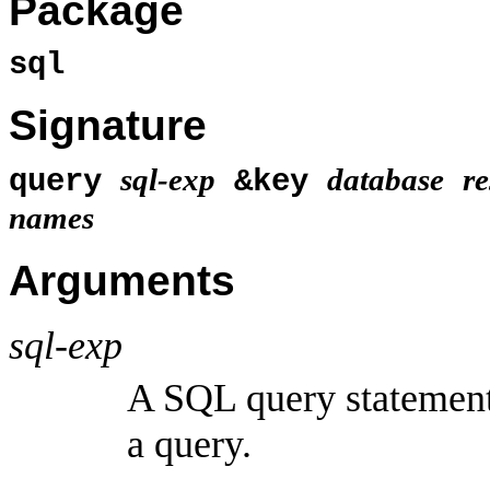
Package
sql
Signature
sql-exp
database
re
query
&key
names
Arguments
sql-exp
A SQL query statement
a query.