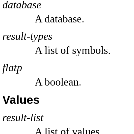
database
A database.
result-types
A list of symbols.
flatp
A boolean.
Values
result-list
A list of values.