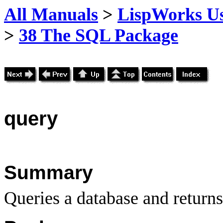
All Manuals
>
LispWorks Us
>
38 The SQL Package
query
Summary
Queries a database and returns 