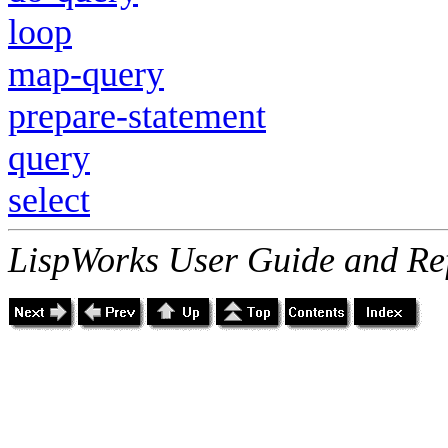
loop
map-query
prepare-statement
query
select
LispWorks User Guide and Re