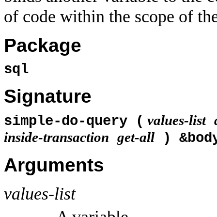
of code within the scope of th
Package
sql
Signature
values-list
simple-do-query (
inside-transaction
get-all
) &bo
Arguments
values-list
A variable.