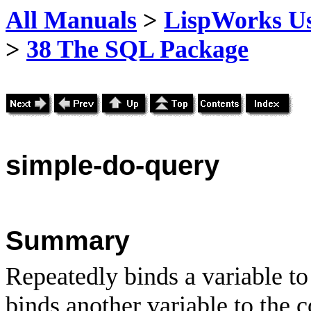
All Manuals
>
LispWorks Us
>
38 The SQL Package
simple
-do-query
Summary
Repeatedly binds a variable to 
binds another variable to the