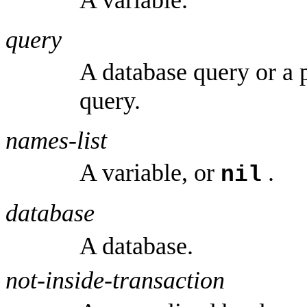
query
A database query or a 
query.
names-list
A variable, or
.
nil
database
A database.
not-inside-transaction