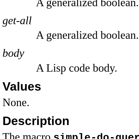
A generalized boolean.
get-all
A generalized boolean.
body
A Lisp code body.
Values
None.
Description
The macro
simple-do-que