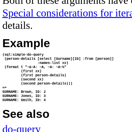
Both of these arguments have 
Special considerations for ite
details.
Example
(sql:simple-do-query 
 (person-details [select [Surname][ID] :from [person]] 
                 :names-list xx)
 (format t "~&~A: ~A, ~A: ~A~%" 
         (first xx) 
         (first person-details) 
         (second xx) 
         (second person-details)))
=>
SURNAME: Brown, ID: 2
SURNAME: Jones, ID: 3
SURNAME: Smith, ID: 4
See also
do-query