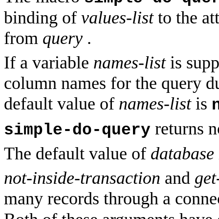
binding of
values-list
to the at
from
query
.
If a variable
names-list
is suppl
column names for the query du
default value of
names-list
is
returns n
simple-do-query
The default value of
database
not-inside-transaction
and
get
many records through a conne