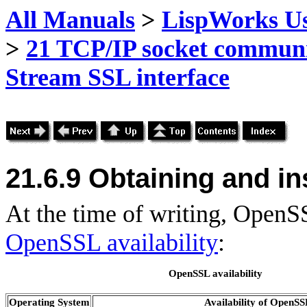
All Manuals
>
LispWorks Us
>
21 TCP/IP socket commun
Stream SSL interface
21.6.9 Obtaining and in
At the time of writing, OpenS
OpenSSL availability
:
OpenSSL availability
Operating System
Availability of OpenS