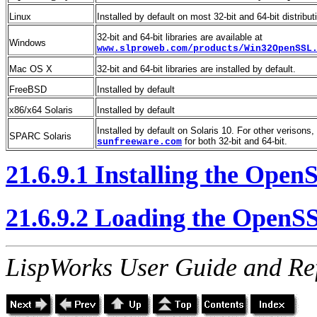
Linux
Installed by default on most 32-bit and 64-bit distribut
32-bit and 64-bit libraries are available at
Windows
www.slproweb.com/products/Win32OpenSSL
Mac OS X
32-bit and 64-bit libraries are installed by default.
FreeBSD
Installed by default
x86/x64 Solaris
Installed by default
Installed by default on Solaris 10. For other verisons
SPARC Solaris
for both 32-bit and 64-bit.
sunfreeware.com
21.6.9.1 Installing the Open
21.6.9.2 Loading the OpenSS
LispWorks User Guide and Re