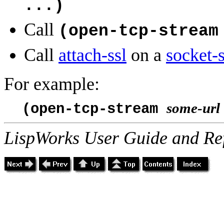
...)
Call
(open-tcp-stream
Call
attach-ssl
on a
socket-
For example:
some-url
(open-tcp-stream
LispWorks User Guide and Re