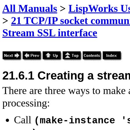
All Manuals
>
LispWorks Us
>
21 TCP/IP socket commun
Stream SSL interface
21.6.1 Creating a stre
There are three ways to make
processing:
Call
(make-instance '