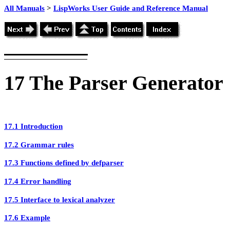
All Manuals
>
LispWorks User Guide and Reference Manual
17
The
Parser Generator
17.1 Introduction
17.2 Grammar rules
17.3 Functions defined by defparser
17.4 Error handling
17.5 Interface to lexical analyzer
17.6 Example