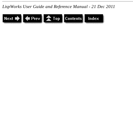
LispWorks User Guide and Reference Manual - 21 Dec 2011