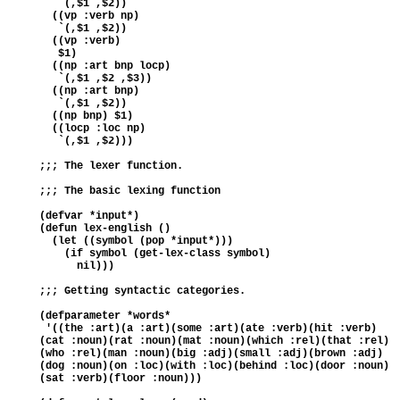
   `(,$1 ,$2))  
  ((vp :verb np) 
   `(,$1 ,$2)) 
  ((vp :verb)  
   $1)  
  ((np :art bnp locp) 
   `(,$1 ,$2 ,$3)) 
  ((np :art bnp) 
   `(,$1 ,$2))  
  ((np bnp) $1) 
  ((locp :loc np) 
   `(,$1 ,$2)))
;;; The lexer function.
;;; The basic lexing function
(defvar *input*)
(defun lex-english () 
  (let ((symbol (pop *input*))) 
    (if symbol (get-lex-class symbol)   
      nil)))
;;; Getting syntactic categories.
(defparameter *words* 
 '((the :art)(a :art)(some :art)(ate :verb)(hit :verb)
(cat :noun)(rat :noun)(mat :noun)(which :rel)(that :rel)
(who :rel)(man :noun)(big :adj)(small :adj)(brown :adj)
(dog :noun)(on :loc)(with :loc)(behind :loc)(door :noun)
(sat :verb)(floor :noun)))