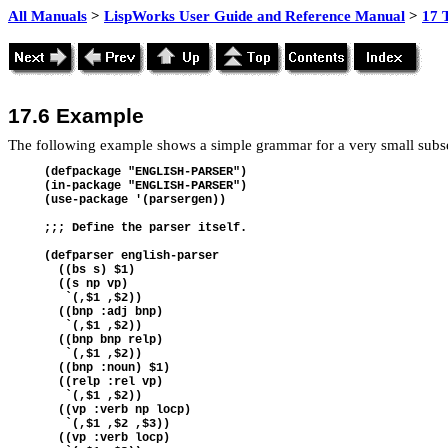
All Manuals
>
LispWorks User Guide and Reference Manual
>
17 
17.6 Example
The following example shows a simple grammar for a very small subse
(defpackage "ENGLISH-PARSER") 
(in-package "ENGLISH-PARSER") 
(use-package '(parsergen))
;;; Define the parser itself.
(defparser english-parser  
  ((bs s) $1) 
  ((s np vp)   
   `(,$1 ,$2))  
  ((bnp :adj bnp)     
   `(,$1 ,$2))  
  ((bnp bnp relp)   
   `(,$1 ,$2)) 
  ((bnp :noun) $1)  
  ((relp :rel vp)   
   `(,$1 ,$2))  
  ((vp :verb np locp)  
   `(,$1 ,$2 ,$3))  
  ((vp :verb locp)  