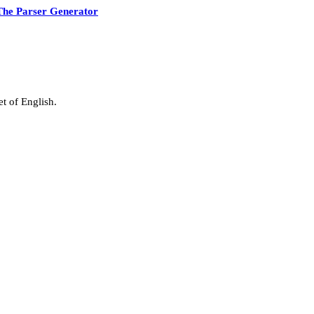
The Parser Generator
t of English.