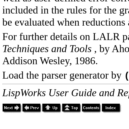
included in the rules for the 
be evaluated when reductions 
For further details on LALR p
Techniques and Tools
, by Aho
Addison Wesley, 1986.
Load the parser generator by
LispWorks User Guide and Re