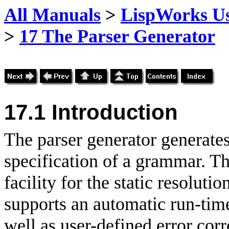
All Manuals
>
LispWorks Us
>
17 The Parser Generator
17.1 Introduction
The parser generator generat
specification of a grammar. Th
facility for the static resolut
supports an automatic run-tim
well as user-defined error cor