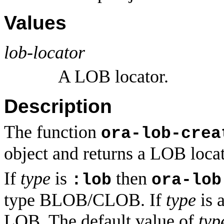
Values
lob-locator
A LOB locator.
Description
The function
ora-lob-crea
object and returns a LOB locato
If
type
is
then
:lob
ora-lob
type BLOB/CLOB. If
type
is a
LOB. The default value of
typ