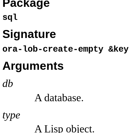
Package
sql
Signature
ora-lob-create-empty &ke
Arguments
db
A database.
type
A Lisp object.