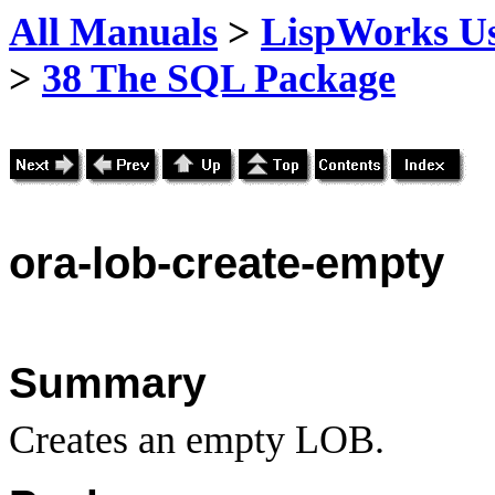
All Manuals
>
LispWorks Us
>
38 The SQL Package
ora
-lob-create-empty
Summary
Creates an empty LOB.