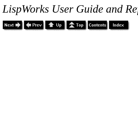
LispWorks User Guide and Re