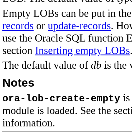
Empty LOBs can be put in the
records
or
update-records
. Ho
use the Oracle SQL function
section
Inserting empty LOBs
The default value of
db
is the 
Notes
is
ora-lob-create-empty
module is loaded. See the sec
information.