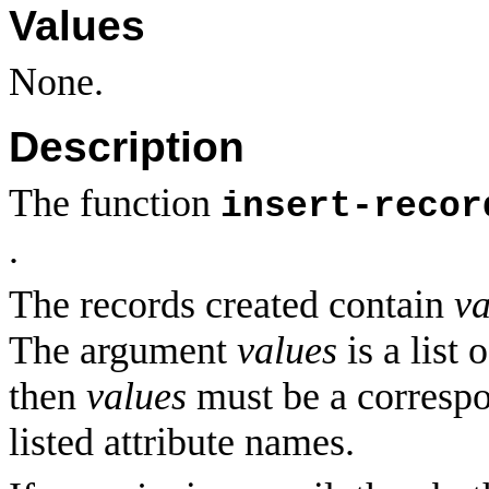
Values
None.
Description
The function
insert-recor
.
The records created contain
va
The argument
values
is a list 
then
values
must be a correspo
listed attribute names.