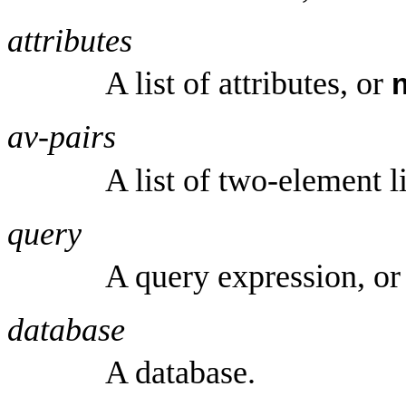
attributes
A list of attributes, or
av-pairs
A list of two-element l
query
A query expression, o
database
A database.