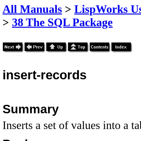
All Manuals
>
LispWorks Us
>
38 The SQL Package
insert
-records
Summary
Inserts a set of values into a ta