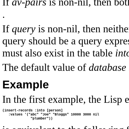
If
av-pairs
is non-nil, then bo
.
If
query
is non-nil, then neith
query should be a query expres
must also exist in the table
int
The default value of
database
Example
In the first example, the Lisp 
(insert-records :into [person]
   :values '("abc" "Joe" "Bloggs" 10000 3000 nil
              "plumber"))