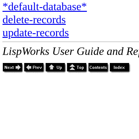
*default-database*
delete-records
update-records
LispWorks User Guide and Re