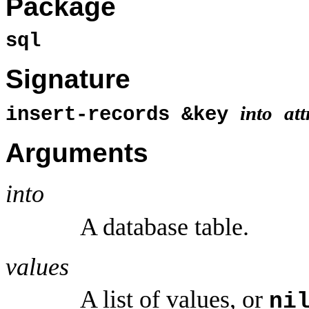
Package
sql
Signature
into
att
insert-records &key
Arguments
into
A database table.
values
A list of values, or
ni