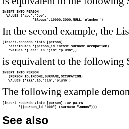
is equivalent to the following
INSERT INTO PERSON
  VALUES ('abc','Joe',
               'Bloggs',10000,3000,NULL,'plumber')
In the second example, the L
(insert-records :into [person]
   :attributes '(person_id income surname occupation)
   :values '("aaa" 10 "jim" "plumb"))
is equivalent to the following
INSERT INTO PERSON
   (PERSON_ID,INCOME,SURNAME,OCCUPATION)
   VALUES ('aaa',10,'jim','plumb')
The following example demon
(insert-records :into [person] :av-pairs
        '((person_id "bbb") (surname "Jones")))
See also