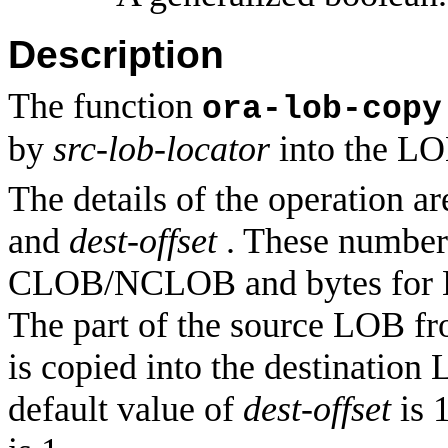
Description
The function
ora-lob-copy
by
src-lob-locator
into the LO
The details of the operation a
and
dest-offset
. These numbers
CLOB/NCLOB and bytes for BL
The part of the source LOB fr
is copied into the destination
default value of
dest-offset
is 