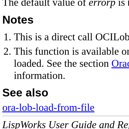
The default value of
errorp
is
Notes
This is a direct call OCILo
This function is available 
loaded. See the section
Ora
information.
See also
ora-lob-load-from-file
LispWorks User Guide and Re