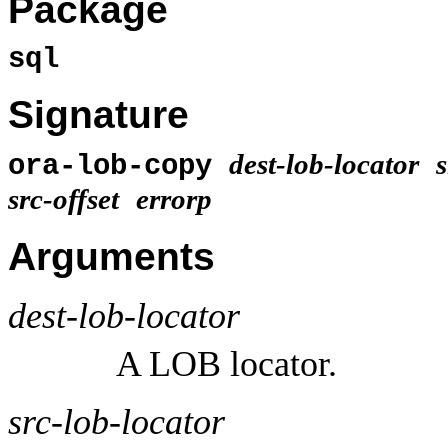
Package
sql
Signature
dest-lob-locator
s
ora-lob-copy
src-offset
errorp
Arguments
dest-lob-locator
A LOB locator.
src-lob-locator