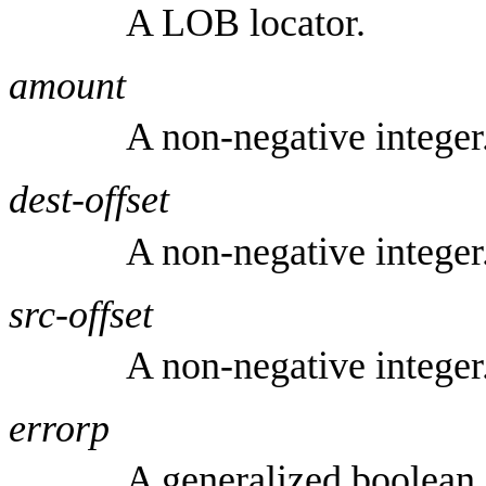
A LOB locator.
amount
A non-negative integer
dest-offset
A non-negative integer
src-offset
A non-negative integer
errorp
A generalized boolean.