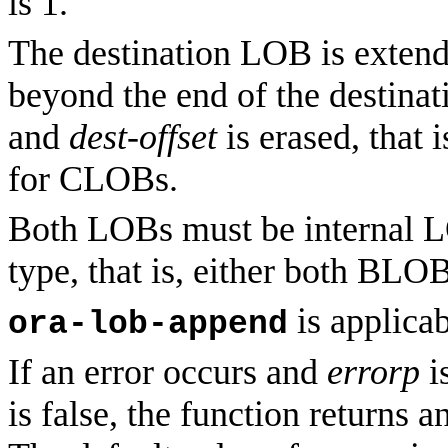
is 1.
The destination LOB is extend
beyond the end of the destina
and
dest-offset
is erased, that 
for CLOBs.
Both LOBs must be internal L
type, that is, either both 
is applicab
ora-lob-append
If an error occurs and
errorp
is
is false, the function returns a