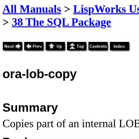
All Manuals
>
LispWorks Us
>
38 The SQL Package
ora
-lob-copy
Summary
Copies part of an internal LO