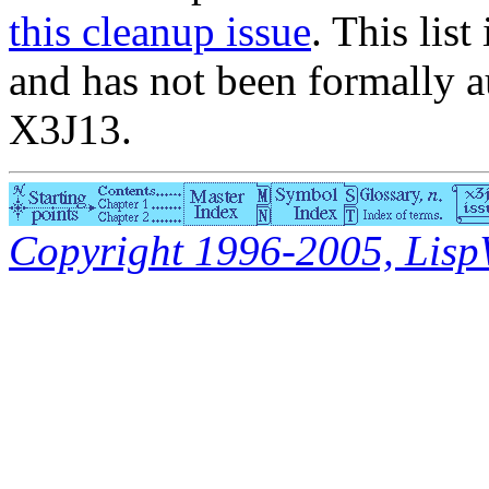
this cleanup issue
. This list
and has not been formally a
X3J13.
Copyright 1996-2005, LispWo