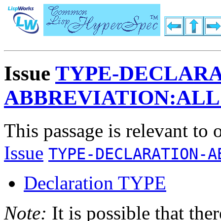
Issue
TYPE-DECLARA
ABBREVIATION:AL
This passage is relevant to 
Issue
TYPE-DECLARATION-A
Declaration TYPE
Note:
It is possible that the