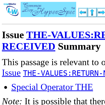
Issue
THE-VALUES:R
RECEIVED
Summary
This passage is relevant to 
Issue
THE-VALUES:RETURN-
Special Operator THE
Note:
It is possible that the