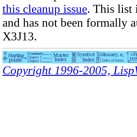
this cleanup issue
. This list
and has not been formally a
X3J13.
Copyright 1996-2005, LispWo