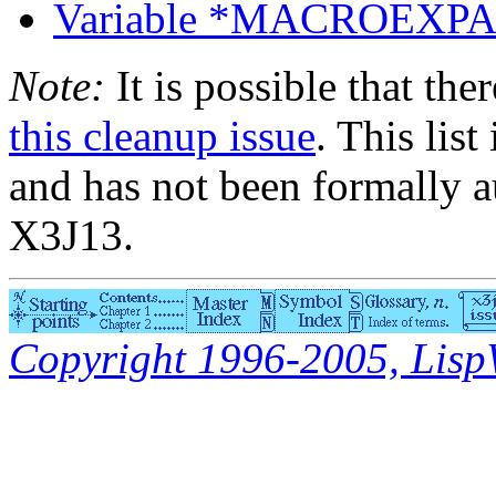
Variable *MACROEX
Note:
It is possible that the
this cleanup issue
. This list
and has not been formally a
X3J13.
Copyright 1996-2005, LispWo