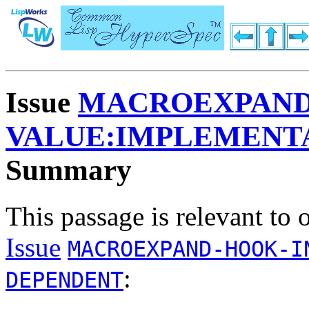
Issue
MACROEXPAND-
VALUE:IMPLEMENT
Summary
This passage is relevant to 
Issue
MACROEXPAND-HOOK-I
:
DEPENDENT