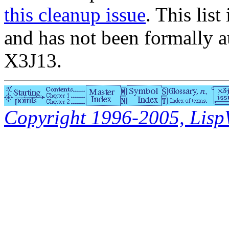
this cleanup issue
. This list
and has not been formally a
X3J13.
Copyright 1996-2005, LispWo