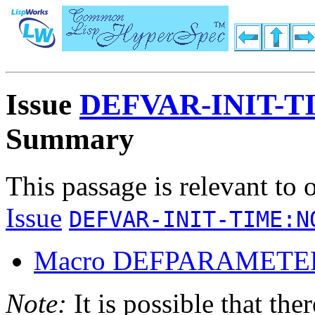
Issue
DEFVAR-INIT-
Summary
This passage is relevant to 
Issue
DEFVAR-INIT-TIME:N
Macro DEFPARAMETE
Note:
It is possible that the