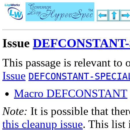
Issue
DEFCONSTANT-
This passage is relevant to 
Issue
DEFCONSTANT-SPECIA
Macro DEFCONSTANT
Note:
It is possible that the
this cleanup issue
. This list