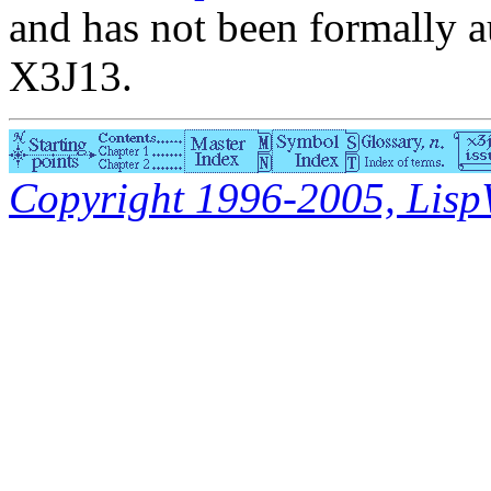
and has not been formally a
X3J13.
Copyright 1996-2005, LispWo