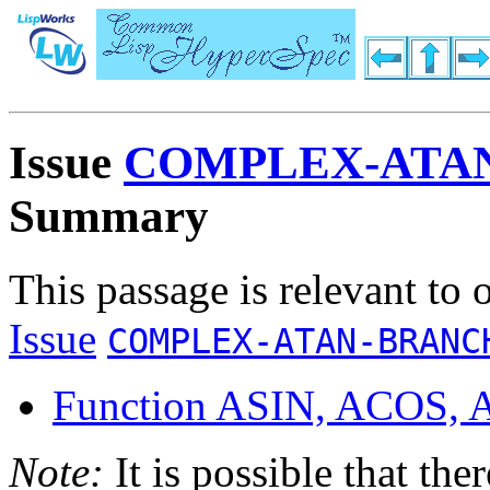
Issue
COMPLEX-ATA
Summary
This passage is relevant to 
Issue
COMPLEX-ATAN-BRANC
Function ASIN, ACOS,
Note:
It is possible that the