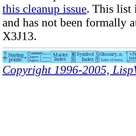
this cleanup issue
. This list
and has not been formally a
X3J13.
Copyright 1996-2005, LispWo