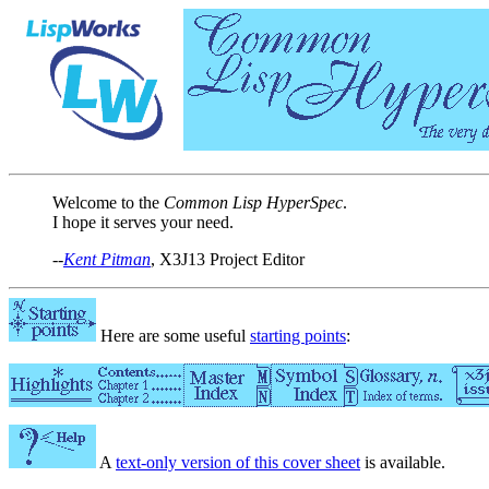
Welcome to the
Common Lisp HyperSpec
.
I hope it serves your need.
--
Kent Pitman
, X3J13 Project Editor
Here are some useful
starting points
:
A
text-only version of this cover sheet
is available.