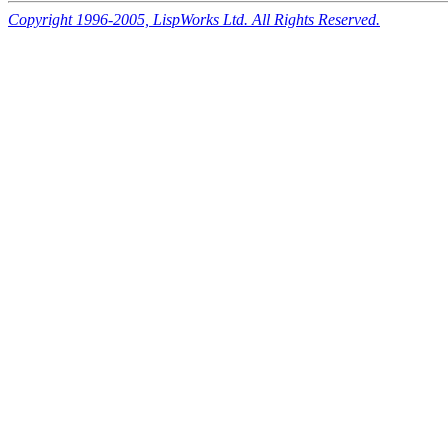
Copyright 1996-2005, LispWorks Ltd. All Rights Reserved.