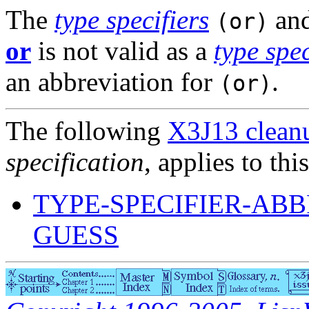
The
type specifiers
an
(or)
or
is not valid as a
type spec
an abbreviation for
.
(or)
The following
X3J13 cleanu
specification
, applies to thi
TYPE-SPECIFIER-ABB
GUESS