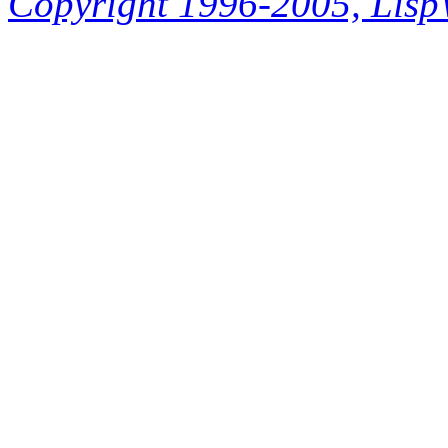
Copyright 1996-2005, LispWo