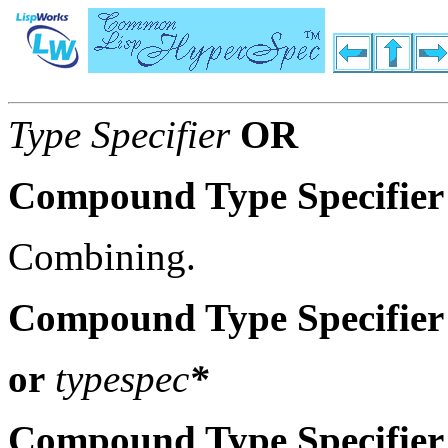
Type Specifier
OR
Compound Type Specifier
Combining.
Compound Type Specifier
or
typespec
*
Compound Type Specifier