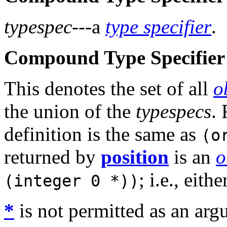
typespec
---a
type specifier
.
Compound Type Specifier 
This denotes the set of all
o
the union of the
typespecs
.
definition is the same as
(o
returned by
position
is an
o
; i.e., eith
(integer 0 *))
*
is not permitted as an arg