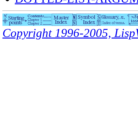
Copyright 1996-2005, LispWo