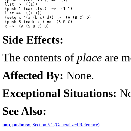
 llst =>  ((1))

 (push 1 (car llst)) =>  (1 1)

 llst =>  ((1 1))

 (setq x '(a (b c) d)) =>  (A (B C) D)

 (push 5 (cadr x)) =>  (5 B C)  

Side Effects:
The contents of
place
are m
Affected By:
None.
Exceptional Situations:
No
See Also:
pop
,
pushnew
,
Section 5.1 (Generalized Reference)