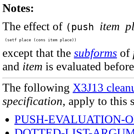
Notes:
The effect of
item
p
(push
except that the
subforms
of
and
item
is evaluated befor
The following
X3J13 cleanu
specification
, apply to this 
PUSH-EVALUATION-O
DOTTED-LIST-ARGUM