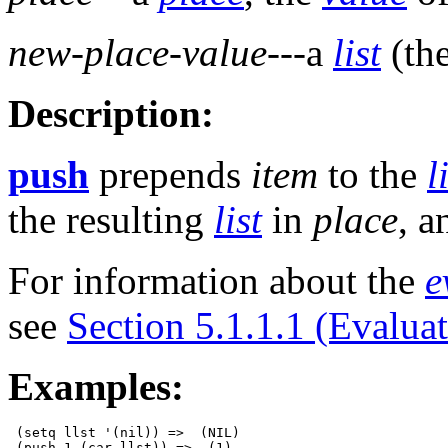
new-place-value
---a
list
(th
Description:
push
prepends
item
to the
l
the resulting
list
in
place
, a
For information about the
e
see
Section 5.1.1.1 (Evalua
Examples:
 (setq llst '(nil)) =>  (NIL)

 (push 1 (car llst)) =>  (1)
