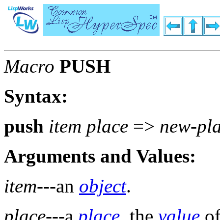
Macro
PUSH
Syntax:
push
item place
=>
new-pla
Arguments and Values:
item
---an
object
.
place
---a
place
, the
value
of