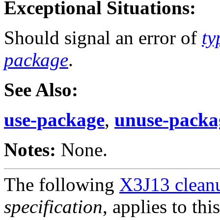
Exceptional Situations:
Should signal an error of
ty
package
.
See Also:
use-package
,
unuse-packa
Notes:
None.
The following
X3J13 cleanu
specification
, applies to thi