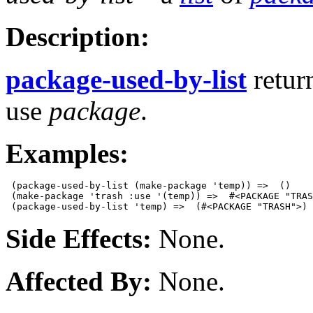
Description:
package-used-by-list
retur
use
package
.
Examples:
 (package-used-by-list (make-package 'temp)) =>  ()

 (make-package 'trash :use '(temp)) =>  #<PACKAGE "TRAS
Side Effects:
None.
Affected By:
None.