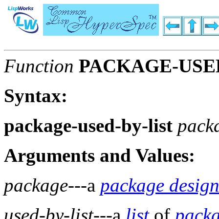
Function
PACKAGE-USED
Syntax:
package-used-by-list
pack
Arguments and Values:
package
---a
package design
used-by-list
---a
list
of
pack