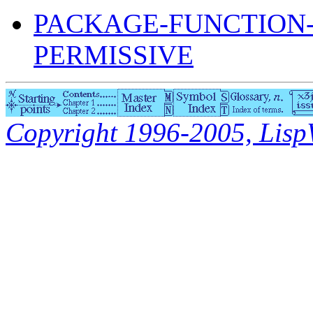
PACKAGE-FUNCTION
PERMISSIVE
Copyright 1996-2005, LispWo