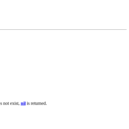
s not exist,
nil
is returned.