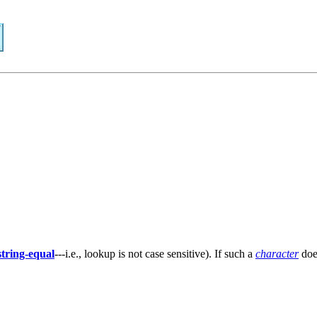
string-equal
---i.e., lookup is not case sensitive). If such a
character
doe