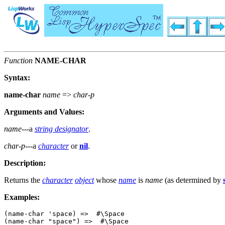
Function
NAME-CHAR
Syntax:
name-char
name
=>
char-p
Arguments and Values:
name
---a
string designator
.
char-p
---a
character
or
nil
.
Description:
Returns the
character
object
whose
name
is
name
(as determined by
Examples:
(name-char 'space) =>  #\Space

(name-char "space") =>  #\Space
