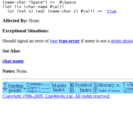
(name-char "Space") =>  #\Space

(let ((x (char-name #\a)))

  (or (not x) (eql (name-char x) #\a))) =>  
true
Affected By:
None.
Exceptional Situations:
Should signal an error of
type
type-error
if
name
is not a
string desi
See Also:
char-name
Notes:
None.
Copyright 1996-2005, LispWorks Ltd. All rights reserved.