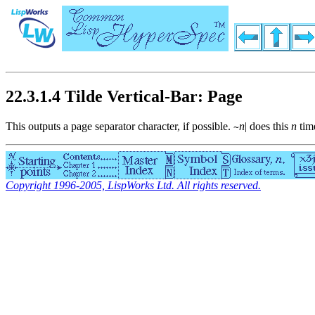
22.3.1.4 Tilde Vertical-Bar: Page
This outputs a page separator character, if possible.
n
|
does this
n
tim
~
Copyright 1996-2005, LispWorks Ltd. All rights reserved.