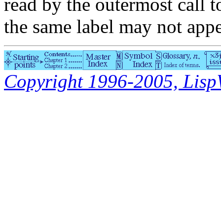
read by the outermost call 
the same label may not appe
Copyright 1996-2005, LispWo