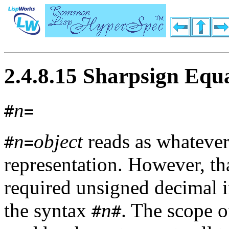
2.4.8.15 Sharpsign Equ
n
#
=
n
object
reads as whateve
#
=
representation. However, th
required unsigned decimal i
the syntax
n
. The scope o
#
#