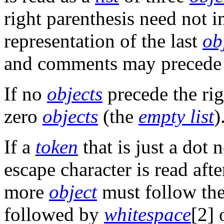
right parenthesis need not 
representation of the last
ob
and comments may precede 
If no
objects
precede the rig
zero
objects
(the
empty list
)
If a
token
that is just a dot
escape character is read af
more
object
must follow the
followed by
whitespace
[2] 