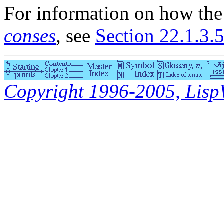
For information on how th
conses
, see
Section 22.1.3.5
Copyright 1996-2005, LispWo