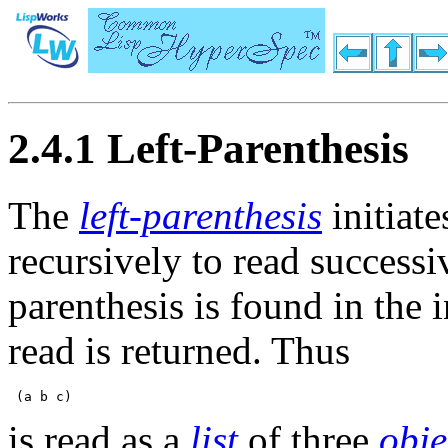
2.4.1 Left-Parenthesis
The
left-parenthesis
initiate
recursively to read success
parenthesis is found in the 
read is returned. Thus
is read as a
list
of three
obje