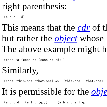
right parenthesis:
This means that the
cdr
of t
but rather the
object
whose r
The above example might ha
Similarly,
It is permissible for the
obje