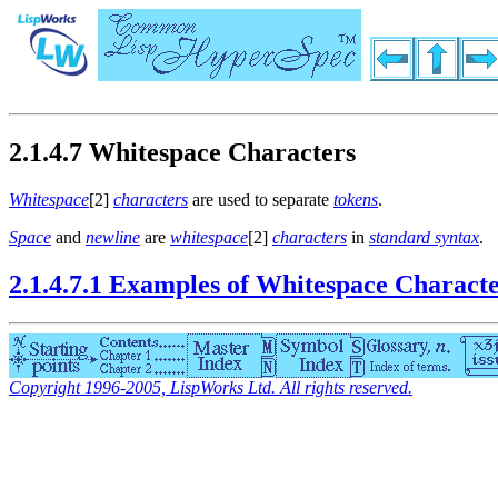
2.1.4.7 Whitespace Characters
Whitespace
[2]
characters
are used to separate
tokens
.
Space
and
newline
are
whitespace
[2]
characters
in
standard syntax
.
2.1.4.7.1 Examples of Whitespace Charact
Copyright 1996-2005, LispWorks Ltd. All rights reserved.