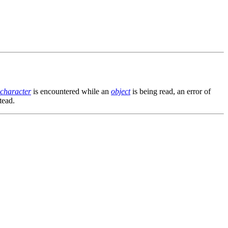
character
is encountered while an
object
is being read, an error of
tead.