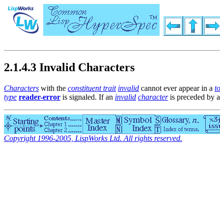
2.1.4.3 Invalid Characters
Characters
with the
constituent trait
invalid
cannot ever appear in a
t
type
reader-error
is signaled. If an
invalid
character
is preceded by 
Copyright 1996-2005, LispWorks Ltd. All rights reserved.