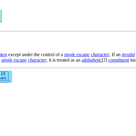
oken
except under the control of a
single escape
character
. If an
invalid
a
single escape
character
, it is treated as an
alphabetic
[2]
constituent
ins