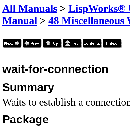
All Manuals
>
LispWorks® U
Manual
>
48 Miscellaneous
wait-for-connection
Summary
Waits to establish a connection
Package