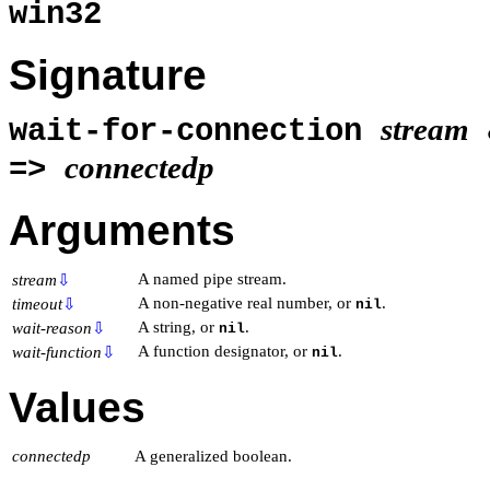
win32
Signature
stream
wait-for-connection
connectedp
=>
Arguments
A named pipe stream.
stream
⇩
A non-negative real number, or
.
timeout
⇩
nil
A string, or
.
wait-reason
⇩
nil
A function designator, or
.
wait-function
⇩
nil
Values
connectedp
A generalized boolean.