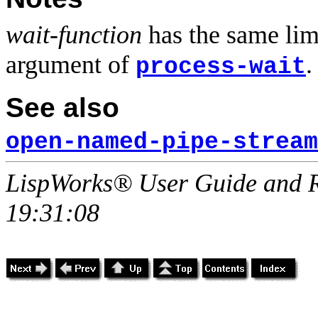
wait-function
has the same lim
argument of
.
process-wait
See also
open-named-pipe-stream
LispWorks® User Guide and R
19:31:08