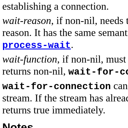
establishing a connection.
wait-reason
, if non-nil, needs
reason. It has the same semant
.
process-wait
wait-function
, if non-nil, must
returns non-nil,
wait-for-c
can 
wait-for-connection
stream. If the stream has alrea
returns true immediately.
Notes