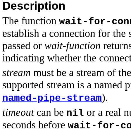
Description
The function
wait-for-con
establish a connection for the
passed or
wait-function
returns
indicating whether the connect
stream
must be a stream of the
supported stream is a named pi
).
named-pipe-stream
timeout
can be
or a real n
nil
seconds before
wait-for-c