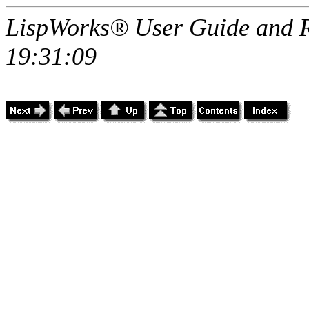
LispWorks® User Guide and R
19:31:09