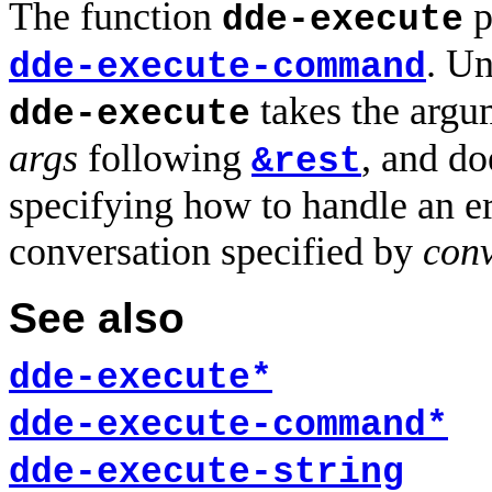
The function
p
dde-execute
. U
dde-execute-command
takes the argu
dde-execute
args
following
, and do
&rest
specifying how to handle an e
conversation specified by
conv
See also
dde-execute*
dde-execute-command*
dde-execute-string