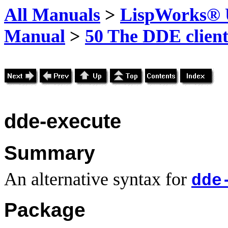
All Manuals
>
LispWorks® U
Manual
>
50 The DDE client
dde-execute
Summary
An alternative syntax for
dde
Package