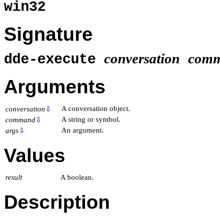
win32
Signature
conversation
com
dde-execute
Arguments
A conversation object.
conversation
⇩
A string or symbol.
command
⇩
An argument.
args
⇩
Values
result
A boolean.
Description