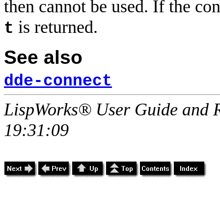
then cannot be used. If the co
is returned.
t
See also
dde-connect
LispWorks® User Guide and R
19:31:09