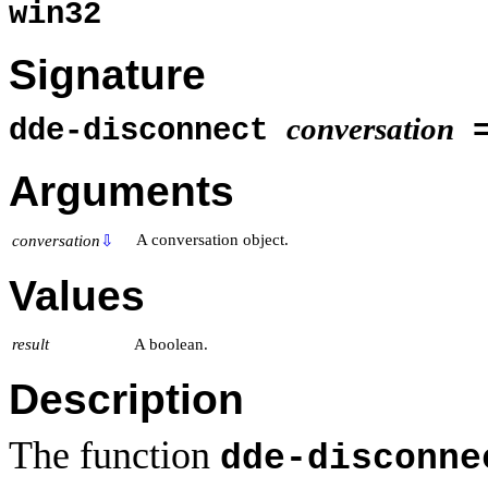
win32
Signature
conversation
dde-disconnect
Arguments
A conversation object.
conversation
⇩
Values
result
A boolean.
Description
The function
dde-disconne