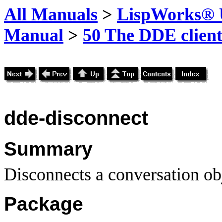
All Manuals
>
LispWorks® U
Manual
>
50 The DDE client
dde-disconnect
Summary
Disconnects a conversation ob
Package