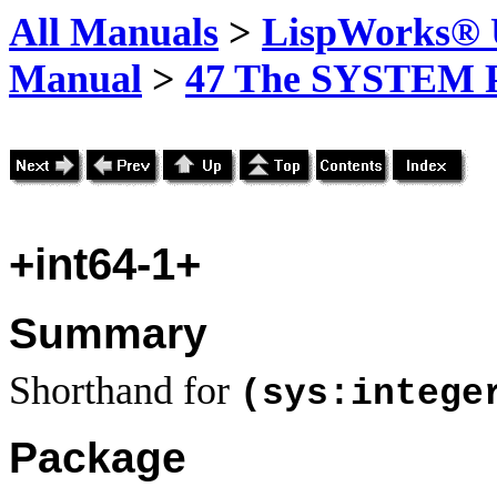
All Manuals
>
LispWorks® U
Manual
>
47 The SYSTEM 
+int64-1+
Summary
Shorthand for
(sys:intege
Package