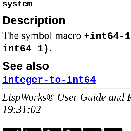
system
Description
The symbol macro
+int64-1
.
int64 1)
See also
integer-to-int64
LispWorks® User Guide and R
19:31:02