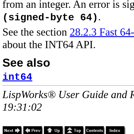
from an integer. An error is si
.
(signed-byte 64)
See the section
28.2.3 Fast 64-
about the INT64 API.
See also
int64
LispWorks® User Guide and R
19:31:02