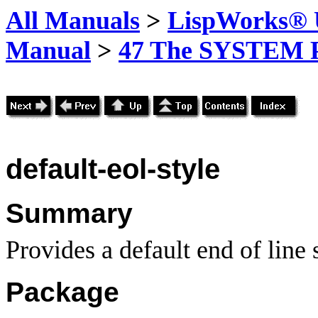
All Manuals
>
LispWorks® U
Manual
>
47 The SYSTEM 
default-eol-style
Summary
Provides a default end of line s
Package