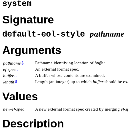
system
Signature
pathname
default-eol-style
Arguments
Pathname identifying location of
buffer
.
pathname
⇩
An external format spec.
ef-spec
⇩
A buffer whose contents are examined.
buffer
⇩
Length (an integer) up to which
buffer
should be ex
length
⇩
Values
new-ef-spec
A new external format spec created by merging
ef-
Description