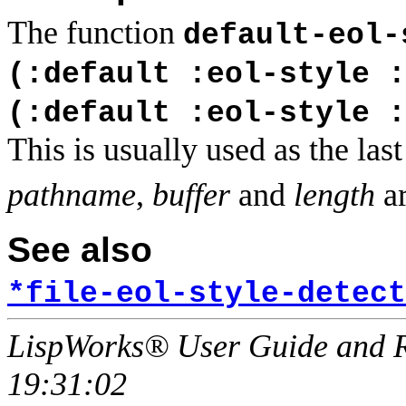
The function
default-eol-
(:default :eol-style :
(:default :eol-style :
This is usually used as the last 
pathname
,
buffer
and
length
ar
See also
*file-eol-style-detect
LispWorks® User Guide and R
19:31:02