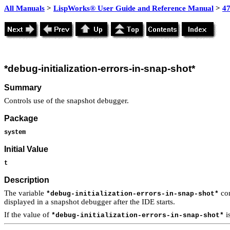
All Manuals
>
LispWorks® User Guide and Reference Manual
>
4
*debug-initialization-errors-in-snap-shot*
Summary
Controls use of the snapshot debugger.
Package
system
Initial Value
t
Description
The variable
con
*debug-initialization-errors-in-snap-shot*
displayed in a snapshot debugger after the IDE starts.
If the value of
i
*debug-initialization-errors-in-snap-shot*