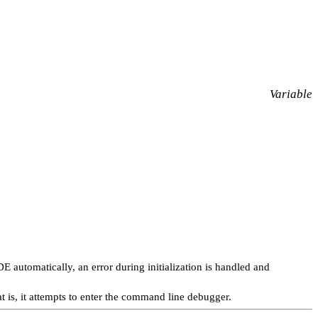
Variable
E automatically, an error during initialization is handled and
is, it attempts to enter the command line debugger.