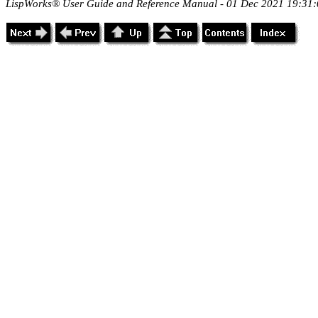
LispWorks® User Guide and Reference Manual - 01 Dec 2021 19:31