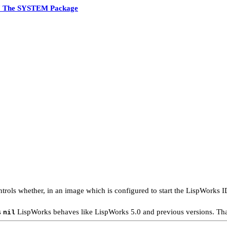
7 The SYSTEM Package
trols whether, in an image which is configured to start the LispWorks ID
s
LispWorks behaves like LispWorks 5.0 and previous versions. That 
nil