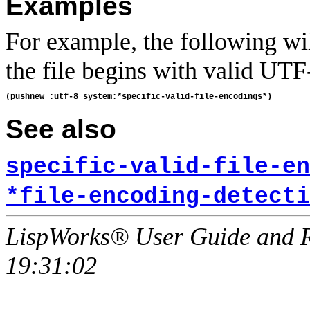
Examples
For example, the following wi
the file begins with valid UTF
See also
specific-valid-file-en
*file-encoding-detecti
LispWorks® User Guide and R
19:31:02