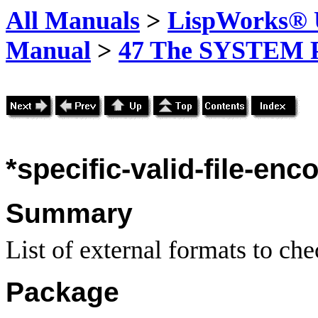
All Manuals
>
LispWorks® U
Manual
>
47 The SYSTEM 
*specific-valid-file-enc
Summary
List of external formats to chec
Package