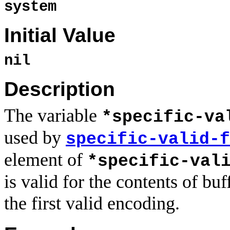
system
Initial Value
nil
Description
The variable
*specific-va
used by
specific-valid-f
element of
*specific-val
is valid for the contents of bu
the first valid encoding.