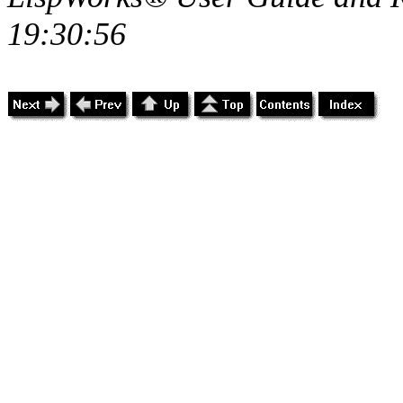
19:30:56