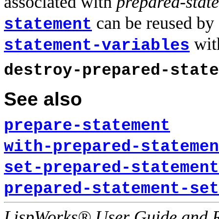
associated with
prepared-stat
can be reused by 
statement
wit
statement-variables
destroy-prepared-state
See also
prepare-statement
with-prepared-statemen
set-prepared-statement
prepared-statement-set
LispWorks® User Guide and R