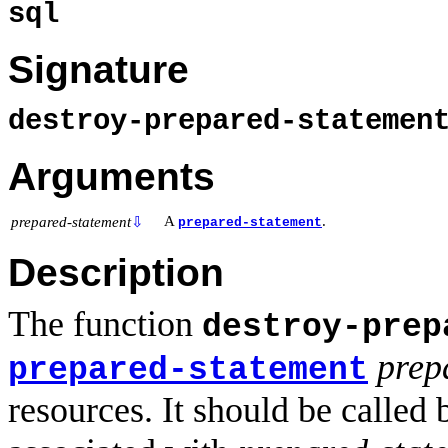
sql
Signature
destroy-prepared-stateme
Arguments
A
.
prepared-statement
⇩
prepared-statement
Description
The function
destroy-prep
prep
prepared-statement
resources. It should be called 