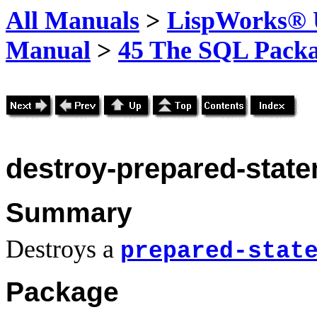
All Manuals
>
LispWorks® U
Manual
>
45 The SQL Pack
destroy-prepared-stat
Summary
Destroys a
prepared-stat
Package