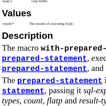
Lisp forms.
body
⇩
Values
results*
The results of executing
body
.
Description
The macro
with-prepared
, exe
prepared-statement
, and
prepared-statement
The
i
prepared-statement
, passing it
sql-ex
statement
types
,
count
,
flatp
and
result-t