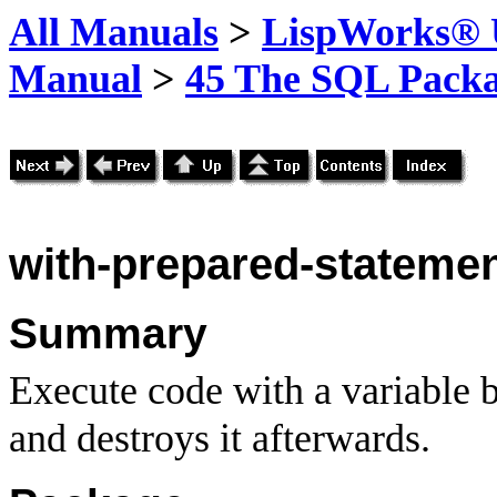
All Manuals
>
LispWorks® U
Manual
>
45 The SQL Pack
with-prepared-stateme
Summary
Execute code with a variable 
and destroys it afterwards.