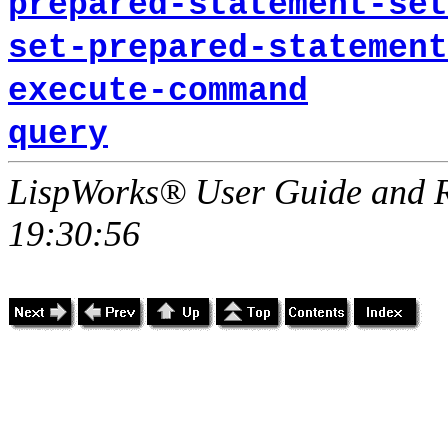
prepared-statement-set
set-prepared-statement
execute-command
query
LispWorks® User Guide and R
19:30:56