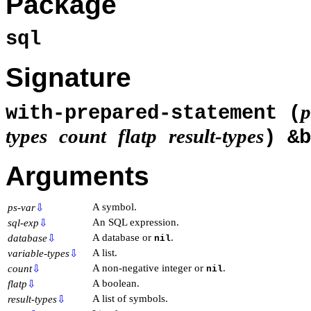
Package
sql
Signature
p
with-prepared-statement (
types
count
flatp
result-types
) &
Arguments
A symbol.
ps-var
⇩
An SQL expression.
sql-exp
⇩
A database or
.
database
⇩
nil
A list.
variable-types
⇩
A non-negative integer or
.
count
⇩
nil
A boolean.
flatp
⇩
A list of symbols.
result-types
⇩