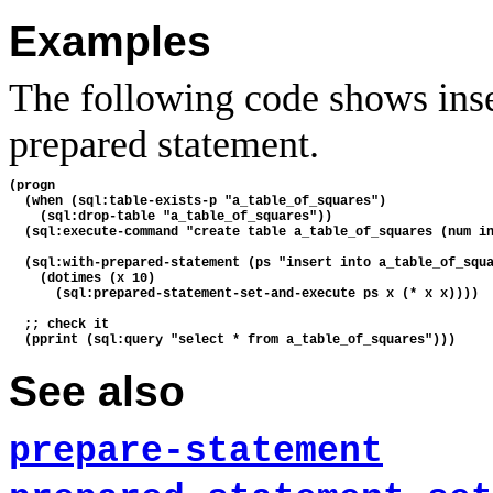
Examples
The following code shows inse
prepared statement.
(progn

  (when (sql:table-exists-p "a_table_of_squares")

    (sql:drop-table "a_table_of_squares"))

  (sql:execute-command "create table a_table_of_squares (num in
  (sql:with-prepared-statement (ps "insert into a_table_of_squa
    (dotimes (x 10)

      (sql:prepared-statement-set-and-execute ps x (* x x))))

  ;; check it

See also
prepare-statement