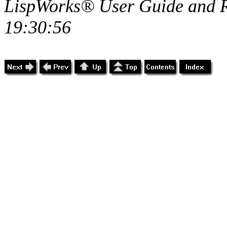
LispWorks® User Guide and R
19:30:56