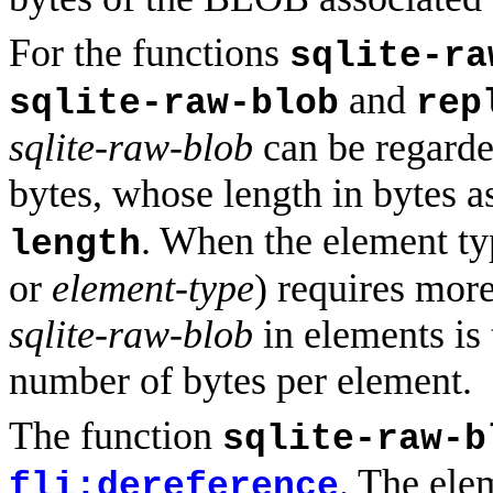
For the functions
sqlite-ra
and
sqlite-raw-blob
rep
sqlite-raw-blob
can be regarded
bytes, whose length in bytes a
. When the element ty
length
or
element-type
) requires more
sqlite-raw-blob
in elements is 
number of bytes per element.
The function
sqlite-raw-b
. The ele
fli:dereference