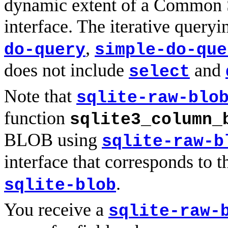
dynamic extent of a Common S
interface. The iterative queryi
,
do-query
simple-do-que
does not include
and
select
Note that
sqlite-raw-blo
function
sqlite3_column_
BLOB using
sqlite-raw-b
interface that corresponds to 
.
sqlite-blob
You receive a
sqlite-raw-