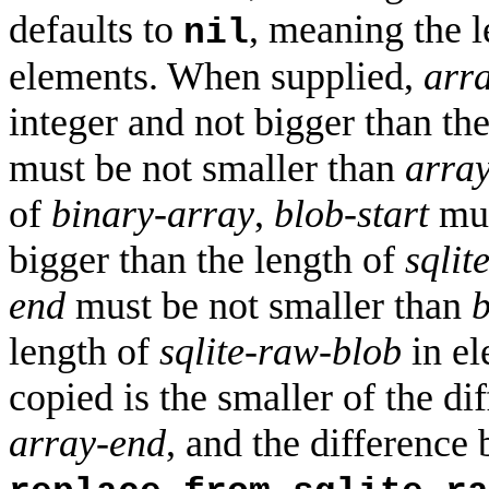
defaults to
, meaning the 
nil
elements. When supplied,
arra
integer and not bigger than th
must be not smaller than
array
of
binary-array
,
blob-start
mus
bigger than the length of
sqlit
end
must be not smaller than
b
length of
sqlite-raw-blob
in el
copied is the smaller of the d
array-end
, and the differenc