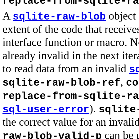
replace-from-sqlite-ra
A
object 
sqlite-raw-blob
extent of the code that receive
interface function or macro. N
already invalid in the next ite
to read data from an invalid
s
,
sqlite-raw-blob-ref
co
replace-from-sqlite-ra
).
sql-user-error
sqlite
the correct value for an invali
can be u
raw-blob-valid-p