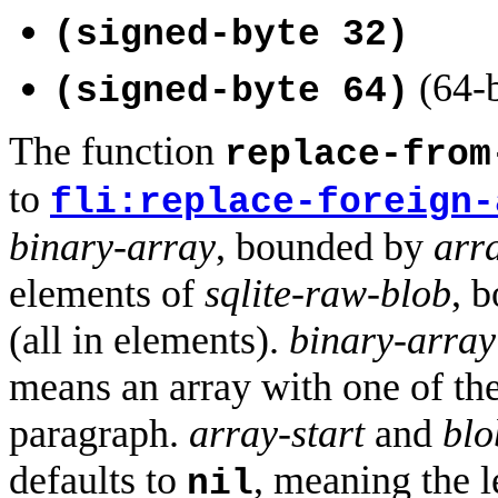
(signed-byte 32)
(64-b
(signed-byte 64)
The function
replace-from
to
fli:replace-foreign-
binary-array
, bounded by
arra
elements of
sqlite-raw-blob
, 
(all in elements).
binary-array
means an array with one of the
paragraph.
array-start
and
blo
defaults to
, meaning the 
nil