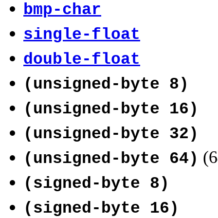
bmp-char
single-float
double-float
(unsigned-byte 8)
(unsigned-byte 16)
(unsigned-byte 32)
(6
(unsigned-byte 64)
(signed-byte 8)
(signed-byte 16)