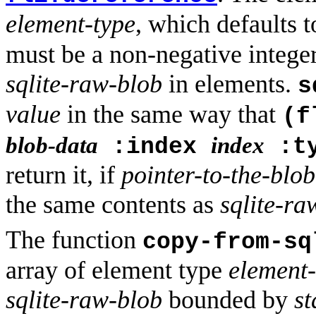
element-type
, which defaults 
must be a non-negative integer
sqlite-raw-blob
in elements.
s
value
in the same way that
(f
blob-data
index
:index
:t
return it, if
pointer-to-the-blo
the same contents as
sqlite-ra
The function
copy-from-sq
array of element type
element-
sqlite-raw-blob
bounded by
st