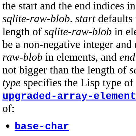
the start and the end indices i
sqlite-raw-blob
.
start
defaults 
length of
sqlite-raw-blob
in el
be a non-negative integer and 
raw-blob
in elements, and
end
not bigger than the length of
s
type
specifies the Lisp type of
upgraded-array-element
of:
base-char