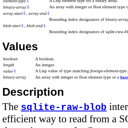
A Lisp element type for a binary array.
element-type
⇩
An array with integer or float element type 
binary-array
⇩
array-start
⇩
,
array-end
⇩
Bounding index designators of
binary-arra
blob-start
⇩
,
blob-end
⇩
Bounding index designators of
sqlite-raw-b
Values
boolean
A boolean.
length
An integer.
A Lisp value of type matching
foreign-element-type
.
value
⇩
binary-array
An array with integer or float element type or a
bas
Description
The
inter
sqlite-raw-blob
efficient way to read from a 