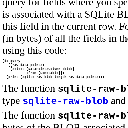
query for fields where you spe
is associated with a SQLite B
this field in the current row. 
(in bytes) of all the fields i
using this code:
(do-query

   ((raw-data-points) 

    [select [DataPointsColumn :blob] 

            :from [Sometable]])

The function
sqlite-raw-b
type
and 
sqlite-raw-blob
The function
sqlite-raw-b
bytes of the BLOB associated