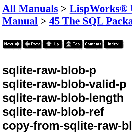
All Manuals
>
LispWorks® U
Manual
>
45 The SQL Pack
sqlite-raw-blob-p
sqlite-raw-blob-valid-p
sqlite-raw-blob-length
sqlite-raw-blob-ref
copy-from-sqlite-raw-b