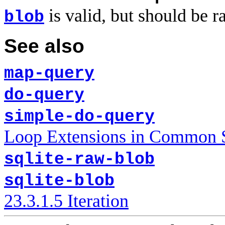
is valid, but should be ra
blob
See also
map-query
do-query
simple-do-query
Loop Extensions in Common
sqlite-raw-blob
sqlite-blob
23.3.1.5 Iteration