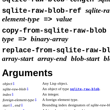
sqlite-r
sqlite-raw-blob-ref
element-type
value
=>
copy-from-sqlite-raw-blo
type
binary-array
=>
replace-from-sqlite-raw-
array-start
array-end
blob-start
b
Arguments
Any Lisp object.
object
⇩
An object of type
.
sqlite-raw-blob
⇩
sqlite-raw-blob
An integer.
index
⇩
A foreign element type.
foreign-element-type
⇩
Bounding index designators of
sqlite-raw-b
start
⇩
,
end
⇩