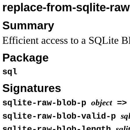
replace-from-sqlite-raw
Summary
Efficient access to a SQLite B
Package
sql
Signatures
object
sqlite-raw-blob-p
=
sq
sqlite-raw-blob-valid-p
sqli
sqlite-raw-blob-length