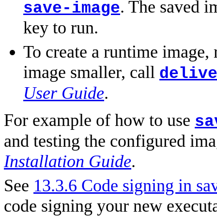
. The saved i
save-image
key to run.
To create a runtime image,
image smaller, call
deliv
User Guide
.
For example of how to use
sa
and testing the configured ima
Installation Guide
.
See
13.3.6 Code signing in sa
code signing your new executa