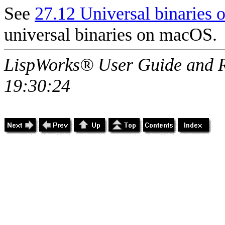
See
27.12 Universal binaries
universal binaries on macOS.
LispWorks® User Guide and R
19:30:24