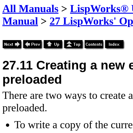
All Manuals
>
LispWorks® U
Manual
>
27 LispWorks' Op
27.11
Creating a new 
preloaded
There are two ways to create 
preloaded.
To write a copy of the curr